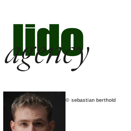
© sebastian berthold
©