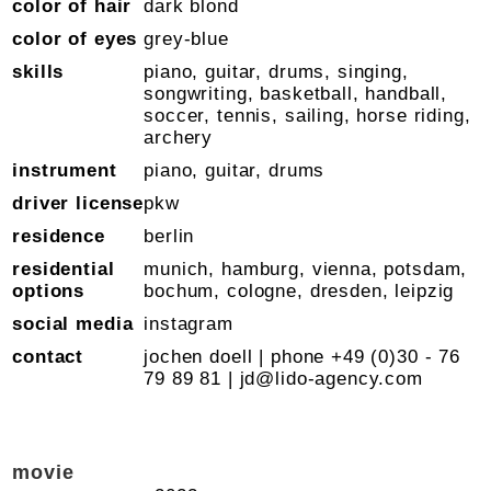
color of hair
dark blond
color of eyes
grey-blue
skills
piano, guitar, drums, singing,
songwriting, basketball, handball,
soccer, tennis, sailing, horse riding,
archery
instrument
piano, guitar, drums
driver license
pkw
residence
berlin
residential
munich, hamburg, vienna, potsdam,
options
bochum, cologne, dresden, leipzig
social media
instagram
contact
jochen doell | phone +49 (0)30 - 76
79 89 81 |
jd@lido-agency.com
movie