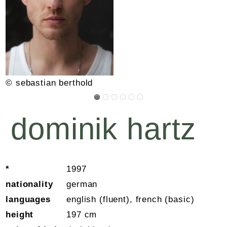
© sebastian berthold
dominik hartz
*
1997
nationality
german
languages
english (fluent), french (basic)
height
197 cm