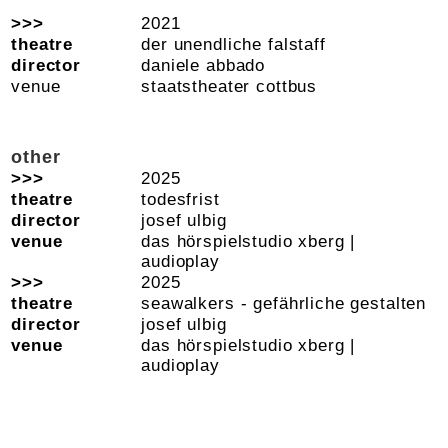
2021
der unendliche falstaff
daniele abbado
staatstheater cottbus
other
2025
todesfrist
josef ulbig
das hörspielstudio xberg |
audioplay
2025
seawalkers - gefährliche gestalten
josef ulbig
das hörspielstudio xberg |
audioplay