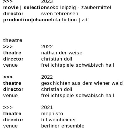
2023
soko leipzig - zaubermittel
sven fehrensen
ufa fiction | zdf
theatre
2022
nathan der weise
christian doll
freilichtspiele schwäbisch hall
2022
geschichten aus dem wiener wald
christian doll
freilichtspiele schwäbisch hall
2021
mephisto
till weinheimer
berliner ensemble