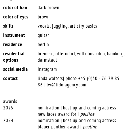
color of hair
dark brown
color of eyes
brown
skills
vocals, juggling, artistry basics
instrument
guitar
residence
berlin
residential
bremen , otterndorf, wilhelmshafen, hamburg,
options
darmstadt
social media
instagram
contact
linda wolters| phone +49 (0)30 - 76 79 89
86 |
lw@lido-agency.com
awards
2025
nomination | best up-and-coming actress |
new faces award for |
pauline
2024
nomination | best up-and-coming actress |
blauer panther award |
pauline