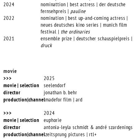
2024
nominattion | best actress | der deutsche
fernsehpreis |
pauline
2022
nomination | best up-and-coming actress |
neues deutsches kino series | munich film
festival |
the ordinaries
2021
ensemble prize | deutscher schauspielpreis |
druck
movie
2025
seelendorf
jonathan b. behr
madefor film | ard
2024
euphorie
antonia-leyla schmidt & andré szardenings
zeitsprung pictures | rtl+