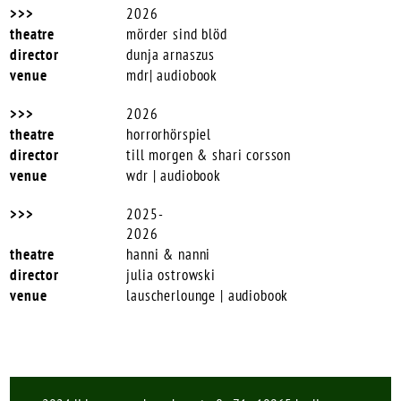
2026
mörder sind blöd
dunja arnaszus
mdr| audiobook
2026
horrorhörspiel
till morgen & shari corsson
wdr | audiobook
2025-
2026
hanni & nanni
julia ostrowski
lauscherlounge | audiobook