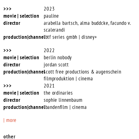
2023
pauline
arabella bartsch, alma buddcke, facundo v.
scalerandi
btf series gmbh | disney+
2022
berlin nobody
jordan scott
scott free productions & augenschein
filmproduktion | cinema
2021
the ordinaries
sophie linnenbaum
bandenfilm | cinema
| more
other