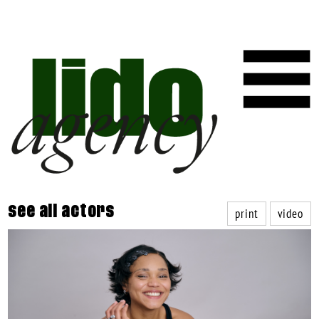
print
video