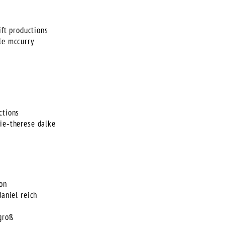
ift productions
le mccurry
ctions
rie‑therese dalke
ion
daniel reich
groß