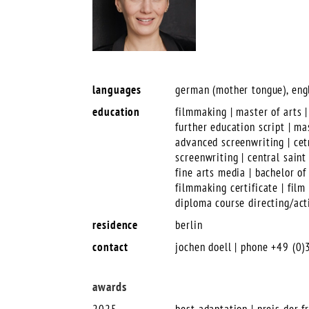
languages
german (mother tongue), engl
education
filmmaking | master of arts |
further education script | m
advanced screenwriting | cet
screenwriting | central sain
fine arts media | bachelor of
filmmaking certificate | fil
diploma course directing/act
residence
berlin
contact
jochen doell | phone +49 (0
awards