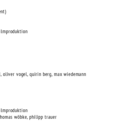
nt)
ilmproduktion
, oliver vogel, quirin berg, max wiedemann
ilmproduktion
thomas wöbke, philipp trauer