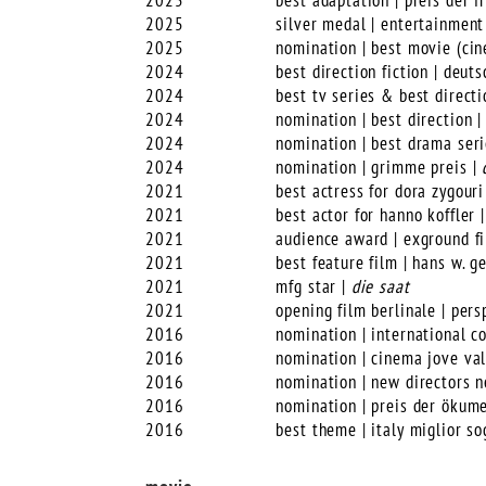
2025
best adaptation | preis der 
2025
silver medal | entertainment
2025
nomination | best movie (cin
2024
best direction fiction | deut
2024
best tv series & best directi
2024
nomination | best direction 
2024
nomination | best drama seri
2024
nomination | grimme preis |
2021
best actress for dora zygouri
2021
best actor for hanno koffler 
2021
audience award | exground f
2021
best feature film | hans w. 
2021
mfg star |
die saat
2021
opening film berlinale | per
2016
nomination | international co
2016
nomination | cinema jove val
2016
nomination | new directors n
2016
nomination | preis der ökume
2016
best theme | italy miglior so