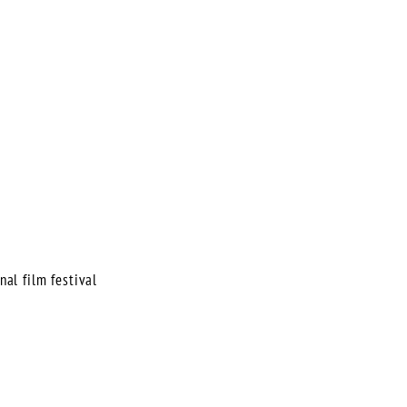
nal film festival