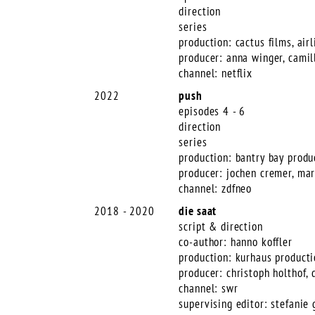
direction
series
production: cactus films, airl
producer: anna winger, camil
channel: netflix
2022
push
episodes 4 - 6
direction
series
production: bantry bay produ
producer: jochen cremer, ma
channel: zdfneo
2018 - 2020
die saat
script & direction
co-author: hanno koffler
production: kurhaus product
producer: christoph holthof, 
channel: swr
supervising editor: stefanie 