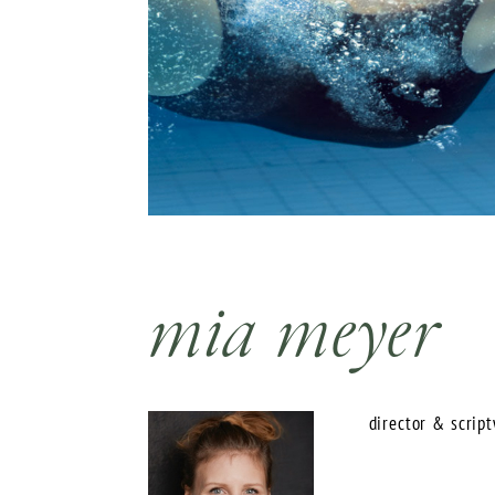
mia meyer
director & scriptw