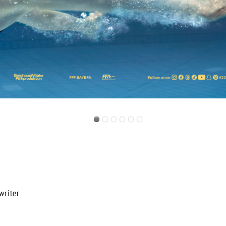
riter