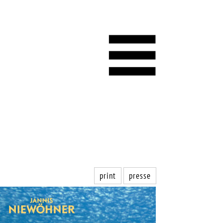
print
presse