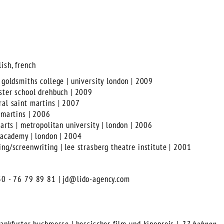
ish, french
 goldsmiths college | university london | 2009
aster school drehbuch | 2009
ral saint martins | 2007
t martins | 2006
 arts | metropolitan university | london | 2006
m academy | london | 2004
ing/screenwriting | lee strasberg theatre institute | 2001
)30 - 76 79 89 81 |
jd@lido-agency.com