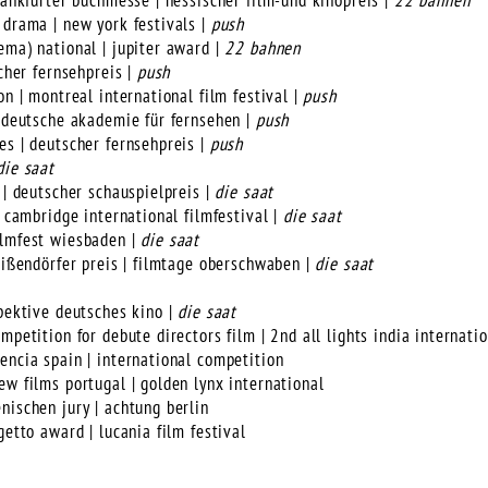
frankfurter buchmesse | hessischer film-und kinopreis |
22 bahnen
 drama | new york festivals |
push
ema) national | jupiter award |
22 bahnen
scher fernsehpreis |
push
on | montreal international film festival |
push
| deutsche akademie für fernsehen |
push
es | deutscher fernsehpreis |
push
die saat
 | deutscher schauspielpreis |
die saat
| cambridge international filmfestival |
die saat
ilmfest wiesbaden |
die saat
geißendörfer preis | filmtage oberschwaben |
die saat
spektive deutsches kino |
die saat
mpetition for debute directors film | 2nd all lights india internatio
encia spain | international competition
ew films portugal | golden lynx international
nischen jury | achtung berlin
getto award | lucania film festival