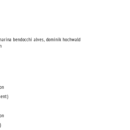
 marina bendocchi alves, dominik hochwald
n
ion
ment)
ion
)