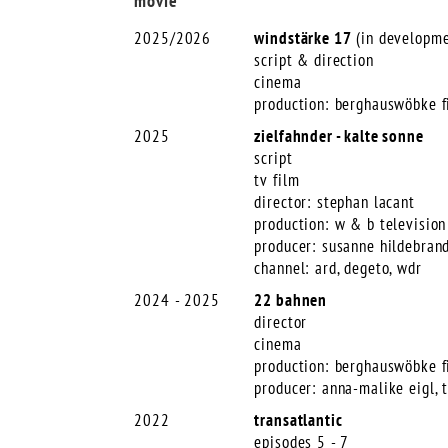
movie
2025/2026
windstärke 17
(in developme
script & direction
cinema
production: berghauswöbke f
2025
zielfahnder - kalte sonne
script
tv film
director: stephan lacant
production: w & b television
producer: susanne hildebrand
channel: ard, degeto, wdr
2024 - 2025
22 bahnen
director
cinema
production: berghauswöbke f
producer: anna-malike eigl, 
2022
transatlantic
episodes 5 - 7