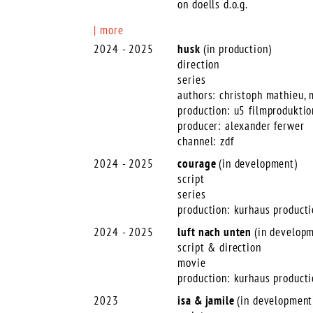
on doells d.o.g.
more
2024 - 2025
husk
(in production)
direction
series
authors: christoph mathieu,
production: u5 filmproduktio
producer: alexander ferwer
channel: zdf
2024 - 2025
courage
(in development)
script
series
production: kurhaus product
2024 - 2025
luft
nach unten
(in develop
script & direction
movie
production: kurhaus product
2023
isa & jamile
(in development