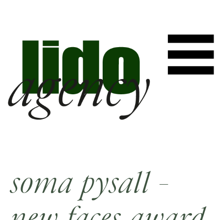
soma pysall -
new faces award