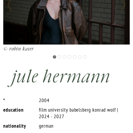
©
© robin kater
jule hermann
*
2004
education
film university babelsberg konrad wolf |
2024 - 2027
nationality
german