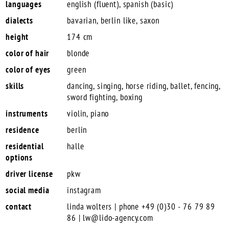
languages
english (fluent), spanish (basic)
dialects
bavarian, berlin like, saxon
height
174 cm
color of hair
blonde
color of eyes
green
skills
dancing, singing, horse riding, ballet, fencing,
sword fighting, boxing
instruments
violin, piano
residence
berlin
residential
halle
options
driver license
pkw
social media
instagram
contact
linda wolters | phone +49 (0)30 - 76 79 89
86 |
lw@lido-agency.com