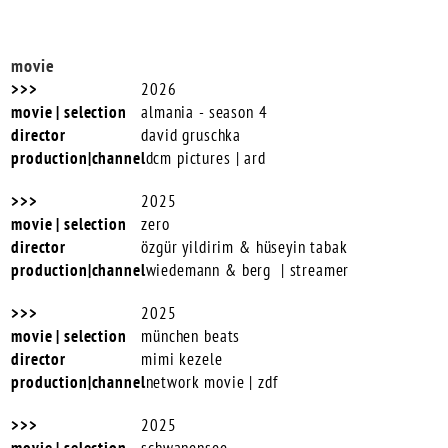
movie
2026
almania - season 4
david gruschka
dcm pictures | ard
2025
zero
özgür yildirim & hüseyin tabak
wiedemann & berg | streamer
2025
münchen beats
mimi kezele
network movie | zdf
2025
schwanensee