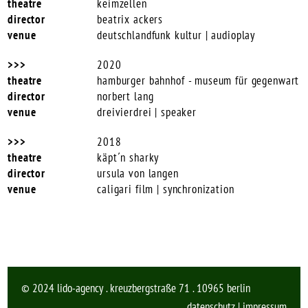
keimzellen
beatrix ackers
deutschlandfunk kultur | audioplay
2020
hamburger bahnhof - museum für gegenwart
norbert lang
dreivierdrei | speaker
2018
käpt´n sharky
ursula von langen
caligari film | synchronization
© 2024 lido-agency . kreuzbergstraße 71 . 10965 berlin
datenschutz
|
impressum